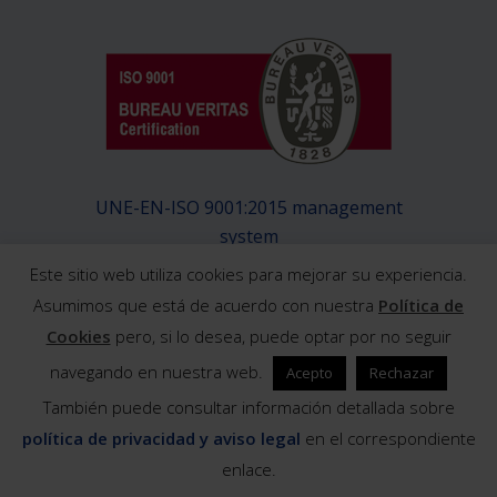
UNE-EN-ISO 9001:2015 management
system
Este sitio web utiliza cookies para mejorar su experiencia.
Asumimos que está de acuerdo con nuestra
Política de
Cookies
pero, si lo desea, puede optar por no seguir
navegando en nuestra web.
Acepto
Rechazar
© 2019 Exeltainer / Design and development:
También puede consultar información detallada sobre
Barraquete diseño y comunicación
política de privacidad y aviso legal
en el correspondiente
enlace.