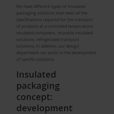
We have different types of insulated
packaging solutions that meet all the
specifications required for the transport
of products at a controlled temperature:
insulated containers, reusable insulated
solutions, refrigerated transport
solutions. In addition, our design
department can assist in the development
of specific solutions.
Insulated
packaging
concept:
development