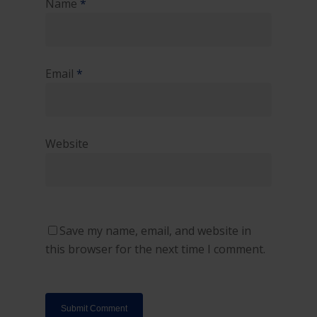
Name
*
Email
*
Website
Save my name, email, and website in
this browser for the next time I comment.