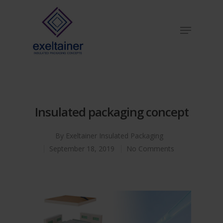
Hit enter to search or ESC to close
Insulated packaging concept
By
Exeltainer Insulated Packaging
September 18, 2019
No Comments