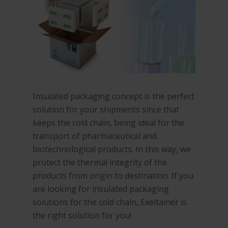
Insulated packaging concept is the perfect
solution for your shipments since that
keeps the cold chain, being ideal for the
transport of pharmaceutical and
biotechnological products. In this way, we
protect the thermal integrity of the
products from origin to destination. If you
are looking for insulated packaging
solutions for the cold chain, Exeltainer is
the right solution for you!