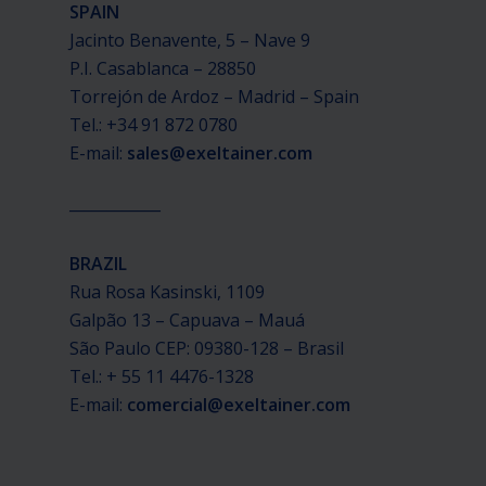
SPAIN
Jacinto Benavente, 5 – Nave 9
P.I. Casablanca – 28850
Torrejón de Ardoz – Madrid – Spain
Tel.: +34 91 872 0780
E-mail:
sales@exeltainer.com
____________
BRAZIL
Rua Rosa Kasinski, 1109
Galpão 13 – Capuava – Mauá
São Paulo CEP: 09380-128 – Brasil
Tel.: + 55 11 4476-1328
E-mail:
comercial@exeltainer.com