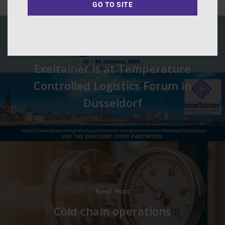
GO TO SITE
Previous Post
Exeltainer is at Temperature
Controlled Logistics Forum in
Düsseldorf
Next Post
Cold chain operations