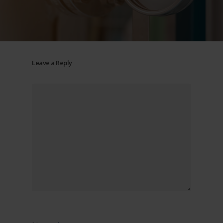
Leave a Reply