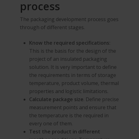
process
The packaging development process goes
through of different stages.
Know the required specifications:
This is the basis for the design of the
project of an insulated packaging
solution. It is very important to define
the requirements in terms of storage
temperature, product volume, thermal
properties and logistic limitations.
Calculate package size
. Define precise
measurement points and ensure that
the temperature is the required in
every one of them.
Test the product in different