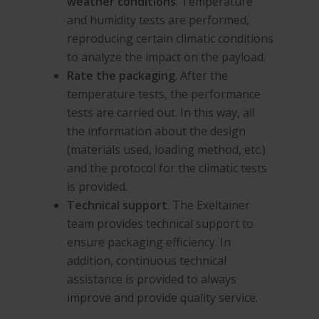
weather conditions
. Temperature
and humidity tests are performed,
reproducing certain climatic conditions
to analyze the impact on the payload.
Rate the packaging
. After the
temperature tests, the performance
tests are carried out. In this way, all
the information about the design
(materials used, loading method, etc.)
and the protocol for the climatic tests
is provided.
Technical support
. The Exeltainer
team provides technical support to
ensure packaging efficiency. In
addition, continuous technical
assistance is provided to always
improve and provide quality service.